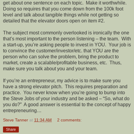
get about one sentence on each topic.
Make it worthwhile.
Doing so requires that you come down from the 100k foot
level and talk about tangible things while not getting so
detailed that the elevator doors open on item #2.
The subject most commonly overlooked is ironically the one
that’s most important to the person listening – the team.
With
a start-up, you’re asking people to invest in YOU.
Your job is
to convince the customer/investor/etc. that YOU are the
person who can solve the problem, bring the product to
market, create a scalable/profitable business, etc.
Thus,
make sure you talk about you and your team.
If you’re an entrepreneur, my advice is to make sure you
have a strong elevator pitch.
This requires preparation and
practice.
You never know when you’re going to bump into
the Steve Jobs of your industry and be asked – “So, what do
you do?”
A good answer is essential to the concept of happy
entrepreneuring…
Steve Tanner
at
11:34 AM
2 comments:
Share