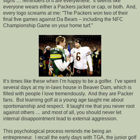
signs … reminders of it are everywhere.
It seems like
everyone wears either a Packers jacket or cap, or both.
And,
every logo screams at me: “The Packers won two of their
final five games against Da Bears – including the NFC
Championship Game on your home turf.”
It’s times like these when I’m happy to be a golfer.
I’ve spent
several days at my in-laws house in Beaver Dam, which is
filled with people I love tremendously.
And they are Packer
fans.
But learning golf at a young age taught me about
sportsmanship and respect.
It taught me that you never root
against others … and most of all, you should never let
internal disappointment lead to external aggression.
This psychological process reminds me being an
entrepreneur.
I recall the early days with TGA, the junior golf