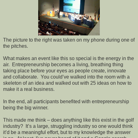
The picture to the right was taken on my phone during one of
the pitches.
What makes an event like this so special is the energy in the
air.
Entrepreneurship becomes a living, breathing thing
taking place before your eyes as people create, innovate
and collaborate.
You could’ve walked into the room with a
skeleton of an idea and walked out with 25 ideas on how to
make it a real business.
In the end, all participants benefited with entrepreneurship
being the big winner.
This made me think – does anything like this exist in the golf
industry?
It’s a large, struggling industry so one would think
it’d be a meaningful effort, but to my knowledge the answer