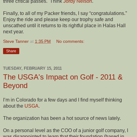
three critical passes.
Think
Jordy Nelson
.
Finally, to all of my Packer friends, I say “congratulations.”
Enjoy the ride and please keep our trophy safe and
unscathed until it returns to its rightful place in Halas Hall
next year.
Steve Tanner
at
1:35 PM
No comments:
Share
TUESDAY, FEBRUARY 15, 2011
The USGA's Impact on Golf - 2011 &
Beyond
I’m in Colorado for a few days and I find myself thinking
about the
USGA
.
The organization has been a hot source of news lately.
On a personal level as the COO of a junior golf company, I
was disappointed to learn that their foundation (based in