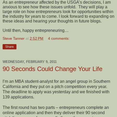
As an entrepreneur affected by the USGA’s decisions, I am
anxious to see how these issues unfold.
They will play a
large role on how entrepreneurs look for opportunities within
the industry for years to come. I look forward to expanding on
these ideas and hearing your thoughts in future blogs.
Until then, happy entrepreneuring…
Steve Tanner
at
2:52 PM
4 comments:
Share
WEDNESDAY, FEBRUARY 9, 2011
90 Seconds Could Change Your Life
I’m an MBA student-analyst for an angel group in Southern
California and they put on a pitch competition every year.
The deadline to apply was yesterday and we finished with
139 applications.
The first round has two parts – entrepreneurs complete an
online application and then they deliver their 90 second