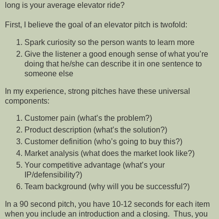
long is your average elevator ride?
First, I believe the goal of an elevator pitch is twofold:
Spark curiosity so the person wants to learn more
Give the listener a good enough sense of what you’re
doing that he/she can describe it in one sentence to
someone else
In my experience, strong pitches have these universal
components:
Customer pain (what’s the problem?)
Product description (what’s the solution?)
Customer definition (who’s going to buy this?)
Market analysis (what does the market look like?)
Your competitive advantage (what’s your
IP/defensibility?)
Team background (why will you be successful?)
In a 90 second pitch, you have 10-12 seconds for each item
when you include an introduction and a closing.
Thus, you