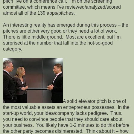
pitch live on a conference call.
I’m on the screening
committee, which means I’ve reviewed/analyzed/scored
almost all of the 139 apps/pitches.
An interesting reality has emerged during this process – the
pitches are either very good or they need a lot of work.
There is little middle ground.
Most are excellent, but I’m
surprised at the number that fall into the not-so-good
category.
A solid elevator pitch is one of
the most valuable assets an entrepreneur possesses.
In the
start-up world, your idea/company lacks pedigree.
Thus,
you need to convince people that they should care about
your business.
You likely have 1-2 minutes to do this before
the other party becomes disinterested.
Think about it – how