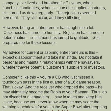
company I’ve lived and breathed for 7+ years, when
franchise candidates, schools, courses, suppliers, partners,
etc. turned us down regularly.
The rejections seemed
personal.
They still occur, and they still sting.
However, being an entrepreneur has taught me a lot.
Cockiness has turned to humility.
Rejection has turned to
determination.
Entitlement has turned to gratitude.
Golf
prepared me for these lessons.
My advice for current or aspiring entrepreneurs is this –
expect disappointment and take it in stride.
Do not take it
personal and maintain relationships with the naysayers,
whether they’re potential customers, suppliers or investors.
Consider it like this – you’re a QB who just missed a
touchdown pass in the first quarter of a 16 game season.
That’s okay.
And the receiver who dropped the pass – he
may ultimately become the Robin to your Batman.
Thus, do
not discard or alienate him … stay in touch and keep him
close, because you never know when he may score the
winning touchdown for you in the Super Bowl after dropping