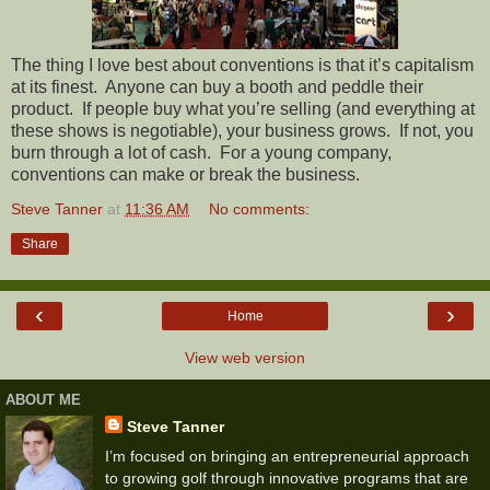
The thing I love best about conventions is that it’s capitalism
at its finest.
Anyone can buy a booth and peddle their
product.
If people buy what you’re selling (and everything at
these shows is negotiable), your business grows.
If not, you
burn through a lot of cash.
For a young company,
conventions can make or break the business.
Steve Tanner
at
11:36 AM
No comments:
Share
‹
›
Home
View web version
ABOUT ME
Steve Tanner
I’m focused on bringing an entrepreneurial approach
to growing golf through innovative programs that are