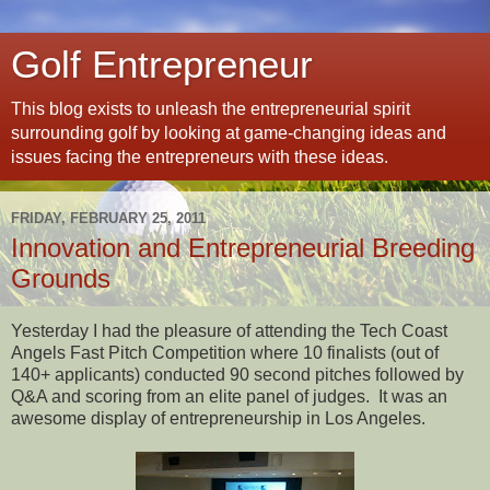
Golf Entrepreneur
This blog exists to unleash the entrepreneurial spirit
surrounding golf by looking at game-changing ideas and
issues facing the entrepreneurs with these ideas.
FRIDAY, FEBRUARY 25, 2011
Innovation and Entrepreneurial Breeding
Grounds
Yesterday I had the pleasure of attending the Tech Coast
Angels Fast Pitch Competition where 10 finalists (out of
140+ applicants) conducted 90 second pitches followed by
Q&A and scoring from an elite panel of judges.
It was an
awesome display of entrepreneurship in Los Angeles.