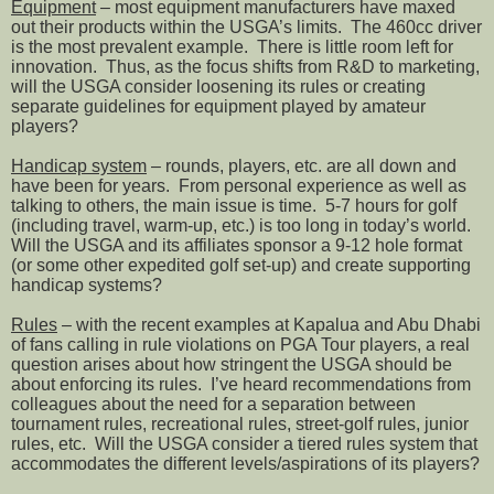
Equipment
– most equipment manufacturers have maxed
out their products within the USGA’s limits.
The 460cc driver
is the most prevalent example.
There is little room left for
innovation.
Thus, as the focus shifts from R&D to marketing,
will the USGA consider loosening its rules or creating
separate guidelines for equipment played by amateur
players?
Handicap system
– rounds, players, etc. are all down and
have been for years.
From personal experience as well as
talking to others, the main issue is time.
5-7 hours for golf
(including travel, warm-up, etc.) is too long in today’s world.
Will the USGA and its affiliates sponsor a 9-12 hole format
(or some other expedited golf set-up) and create supporting
handicap systems?
Rules
– with the recent examples at Kapalua and Abu Dhabi
of fans calling in rule violations on PGA Tour players, a real
question arises about how stringent the USGA should be
about enforcing its rules.
I’ve heard recommendations from
colleagues about the need for a separation between
tournament rules, recreational rules, street-golf rules, junior
rules, etc.
Will the USGA consider a tiered rules system that
accommodates the different levels/aspirations of its players?