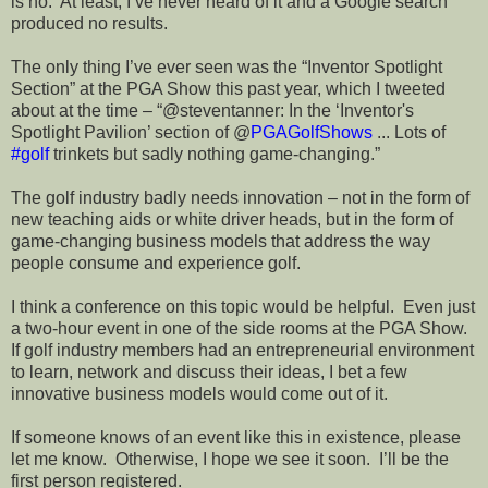
is no.
At least, I’ve never heard of it and a Google search
produced no results.
The only thing I’ve ever seen was the “Inventor Spotlight
Section” at the PGA Show this past year, which I tweeted
about at the time – “@steventanner:
In the ‘Inventor's
Spotlight Pavilion’ section of @
PGAGolfShows
... Lots of
#golf
trinkets but sadly nothing game-changing.”
The golf industry badly needs innovation – not in the form of
new teaching aids or white driver heads, but in the form of
game-changing business models that address the way
people consume and experience golf.
I think a conference on this topic would be helpful.
Even just
a two-hour event in one of the side rooms at the PGA Show.
If golf industry members had an entrepreneurial environment
to learn, network and discuss their ideas, I bet a few
innovative business models would come out of it.
If someone knows of an event like this in existence, please
let me know.
Otherwise, I hope we see it soon.
I’ll be the
first person registered.