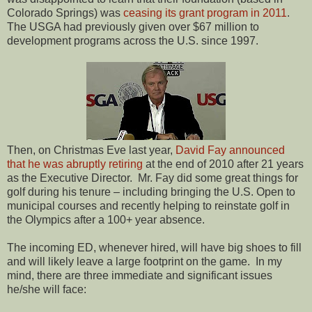
Colorado Springs) was
ceasing its grant program in 2011
.
The USGA had previously given over $67 million to
development programs across the U.S. since 1997.
Then, on Christmas Eve last year,
David Fay announced
that he was abruptly retiring
at the end of 2010 after 21 years
as the Executive Director.
Mr. Fay did some great things for
golf during his tenure – including bringing the U.S. Open to
municipal courses and recently helping to reinstate golf in
the Olympics after a 100+ year absence.
The incoming ED, whenever hired, will have big shoes to fill
and will likely leave a large footprint on the game.
In my
mind, there are three immediate and significant issues
he/she will face: