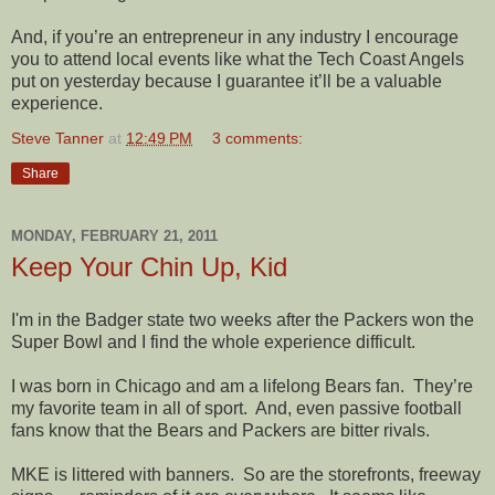
And, if you’re an entrepreneur in any industry I encourage
you to attend local events like what the Tech Coast Angels
put on yesterday because I guarantee it’ll be a valuable
experience.
Steve Tanner
at
12:49 PM
3 comments:
Share
MONDAY, FEBRUARY 21, 2011
Keep Your Chin Up, Kid
I'm in the Badger state two weeks after the Packers won the
Super Bowl and I find the whole experience difficult.
I was born in Chicago and am a lifelong Bears fan.
They’re
my favorite team in all of sport.
And, even passive football
fans know that the Bears and Packers are bitter rivals.
MKE is littered with banners.
So are the storefronts, freeway