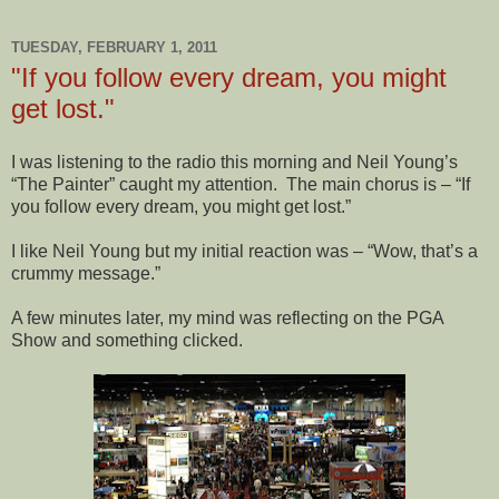
TUESDAY, FEBRUARY 1, 2011
"If you follow every dream, you might
get lost."
I was listening to the radio this morning and Neil Young’s
“The Painter” caught my attention.
The main chorus is – “If
you follow every dream, you might get lost.”
I like Neil Young but my initial reaction was – “Wow, that’s a
crummy message.”
A few minutes later, my mind was reflecting on the PGA
Show and something clicked.