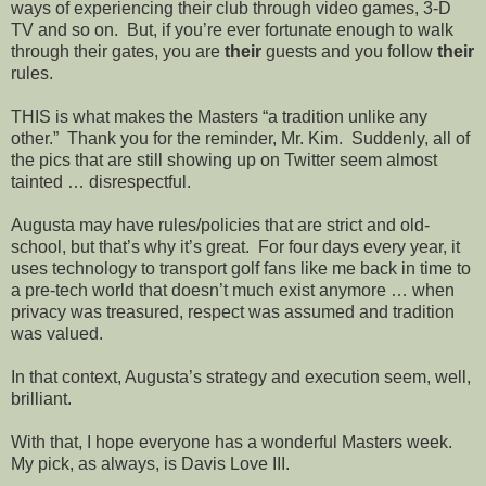
ways of experiencing their club through video games, 3-D
TV and so on.
But, if you’re ever fortunate enough to walk
through their gates, you are
their
guests and you follow
their
rules.
THIS is what makes the Masters “a tradition unlike any
other.”
Thank you for the reminder, Mr. Kim.
Suddenly, all of
the pics that are still showing up on Twitter seem almost
tainted … disrespectful.
Augusta may have rules/policies that are strict and old-
school, but that’s why it’s great.
For four days every year, it
uses technology to transport golf fans like me back in time to
a pre-tech world that doesn’t much exist anymore … when
privacy was treasured, respect was assumed and tradition
was valued.
In that context, Augusta’s strategy and execution seem, well,
brilliant.
With that, I hope everyone has a wonderful Masters week.
My pick, as always, is Davis Love III.