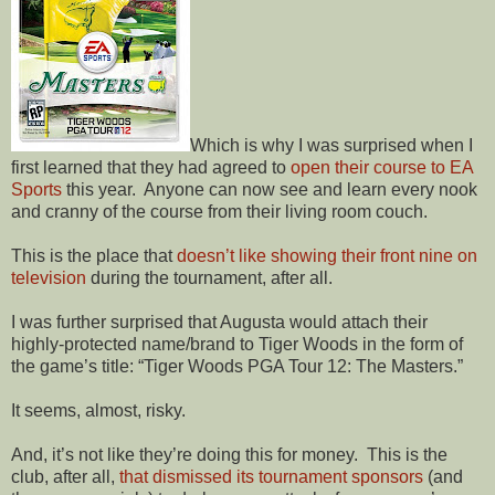
Which is why I was surprised when I
first learned that they had agreed to
open their course to EA
Sports
this year.
Anyone can now see and learn every nook
and cranny of the course from their living room couch.
This is the place that
doesn’t like showing their front nine on
television
during the tournament, after all.
I was further surprised that Augusta would attach their
highly-protected name/brand to Tiger Woods in the form of
the game’s title: “Tiger Woods PGA Tour 12: The Masters.”
It seems, almost, risky.
And, it’s not like they’re doing this for money.
This is the
club, after all,
that dismissed its tournament sponsors
(and