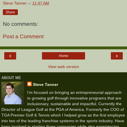
Steve Tanner
at
11:47 AM
Share
No comments:
Post a Comment
‹
›
Home
View web version
ABOUT ME
Steve Tanner
I’m focused on bringing an entrepreneurial approach
to growing golf through innovative programs that are
inclusionary, sustainable and impactful. Currently the
Director of League Golf at the PGA of America. Formerly the COO of
TGA Premier Golf & Tennis which I helped grow as the first employee
into two of the leading franchise systems in the sports industry. Have
been involved in starting three companies while also experiencing