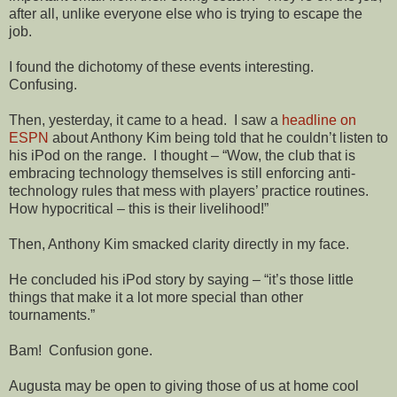
after all, unlike everyone else who is trying to escape the
job.
I found the dichotomy of these events interesting.
Confusing.
Then, yesterday, it came to a head.
I saw a
headline on
ESPN
about Anthony Kim being told that he couldn’t listen to
his iPod on the range.
I thought – “Wow, the club that is
embracing technology themselves is still enforcing anti-
technology rules that mess with players’ practice routines.
How hypocritical – this is their livelihood!”
Then, Anthony Kim smacked clarity directly in my face.
He concluded his iPod story by saying – “it’s those little
things that make it a lot more special than other
tournaments.”
Bam!
Confusion gone.
Augusta may be open to giving those of us at home cool