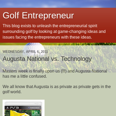
Golf Entrepreneur
This blog exists to unleash the entrepreneurial spirit
surrounding golf by looking at game-changing ideas and
issues facing the entrepreneurs with these ideas.
WEDNESDAY, APRIL 6, 2011
Augusta National vs. Technology
Masters week is finally upon us (!!!) and Augusta National
has me a little confused.
We all know that Augusta is as private as private gets in the
golf world.