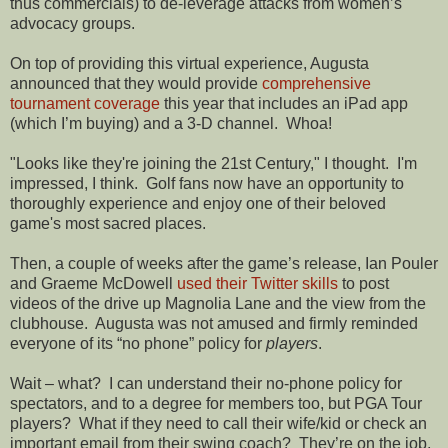
thus commercials) to de-leverage attacks from women’s
advocacy groups.
On top of providing this virtual experience, Augusta
announced that they would provide
comprehensive
tournament coverage
this year that includes an iPad app
(which I’m buying) and a 3-D channel.
Whoa!
"Looks like they're joining the 21st Century," I thought. I'm
impressed, I think. Golf fans now have an opportunity to
thoroughly experience and enjoy one of their beloved
game's most sacred places.
Then, a couple of weeks after the game’s release, Ian Pouler
and Graeme McDowell
used their Twitter skills
to post
videos of the drive up Magnolia Lane and the view from the
clubhouse.
Augusta was not amused and firmly reminded
everyone of its “no phone” policy for
players
.
Wait – what?
I can understand their no-phone policy for
spectators, and to a degree for members too, but PGA Tour
players?
What if they need to call their wife/kid or check an
important email from their swing coach?
They’re on the job,