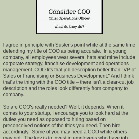
I agree in principle with Suster's point while at the same time
defending my title of COO as being accurate.
In a young
company, all employees wear several hats and mine include
corporate strategy, franchise development and operations
management. COO fits that job description better than "VP of
Sales or Franchising or Business Development." And I think
that’s the thing with the COO title – there isn’t a clear-cut job
description and the roles look differently from company to
company.
So are COO's really needed? Well, it depends. When it
comes to your startup, I encourage you to look hard at the
duties you need as opposed to hiring based on
preconceived notions of the titles you need. Then hire
accordingly.
Some of you may need a COO while others
may not.
The key is to invest in employees who have job