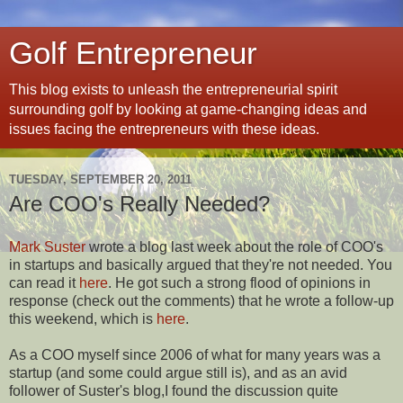
Golf Entrepreneur
This blog exists to unleash the entrepreneurial spirit
surrounding golf by looking at game-changing ideas and
issues facing the entrepreneurs with these ideas.
TUESDAY, SEPTEMBER 20, 2011
Are COO's Really Needed?
Mark Suster
wrote a blog last week about the role of COO's
in startups and basically argued that they're not needed. You
can read it
here
. He got such a strong flood of opinions in
response (check out the comments) that he wrote a follow-up
this weekend, which is
here
.
As a COO myself since 2006 of what for many years was a
startup (and some could argue still is), and as an avid
follower of Suster's blog,I found the discussion quite