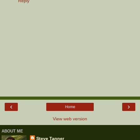
Reply
‹
›
Home
View web version
ABOUT ME
Steve Tanner