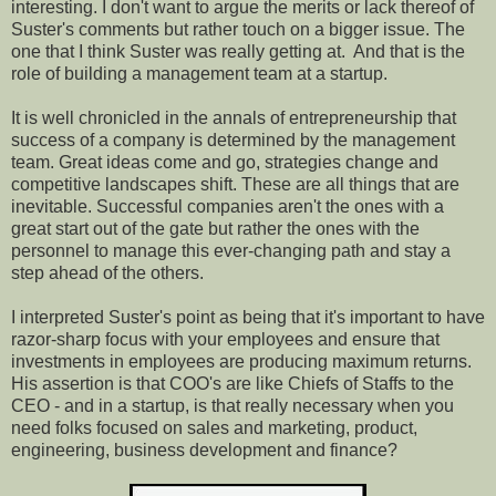
interesting. I don't want to argue the merits or lack thereof of
Suster's comments but rather touch on a bigger issue. The
one that I think Suster was really getting at.
And that is the
role of building a management team at a startup.
It is well chronicled in the annals of entrepreneurship that
success of a company is determined by the management
team. Great ideas come and go, strategies change and
competitive landscapes shift. These are all things that are
inevitable. Successful companies aren't the ones with a
great start out of the gate but rather the ones with the
personnel to manage this ever-changing path and stay a
step ahead of the others.
I interpreted Suster's point as being that it's important to have
razor-sharp focus with your employees and ensure that
investments in employees are producing maximum returns.
His assertion is that COO's are like Chiefs of Staffs to the
CEO - and in a startup, is that really necessary when you
need folks focused on sales and marketing, product,
engineering, business development and finance?