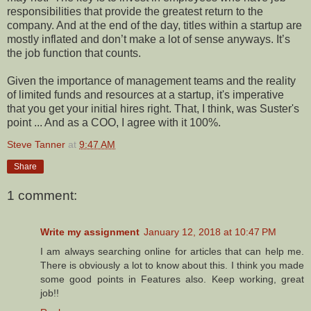
responsibilities that provide the greatest return to the
company. And at the end of the day, titles within a startup are
mostly inflated and don’t make a lot of sense anyways. It’s
the job function that counts.
Given the importance of management teams and the reality
of limited funds and resources at a startup, it's imperative
that you get your initial hires right. That, I think, was Suster's
point ... And as a COO, I agree with it 100%.
Steve Tanner
at
9:47 AM
Share
1 comment:
Write my assignment
January 12, 2018 at 10:47 PM
I am always searching online for articles that can help me.
There is obviously a lot to know about this. I think you made
some good points in Features also. Keep working, great
job!!