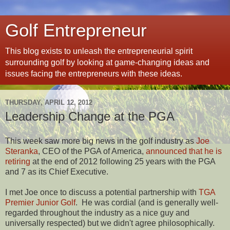
Golf Entrepreneur
This blog exists to unleash the entrepreneurial spirit
surrounding golf by looking at game-changing ideas and
issues facing the entrepreneurs with these ideas.
THURSDAY, APRIL 12, 2012
Leadership Change at the PGA
This week saw more big news in the golf industry as
Joe
Steranka
, CEO of the PGA of America,
announced that he is
retiring
at the end of 2012 following 25 years with the PGA
and 7 as its Chief Executive.
I met Joe once to discuss a potential partnership with
TGA
Premier Junior Golf
. He was cordial (and is generally well-
regarded throughout the industry as a nice guy and
universally respected) but we didn't agree philosophically.