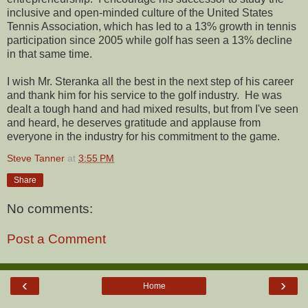
inclusive and open-minded culture of the United States
Tennis Association, which has led to a 13% growth in tennis
participation since 2005 while golf has seen a 13% decline
in that same time.
I wish Mr. Steranka all the best in the next step of his career
and thank him for his service to the golf industry. He was
dealt a tough hand and had mixed results, but from I've seen
and heard, he deserves gratitude and applause from
everyone in the industry for his commitment to the game.
Steve Tanner
at
3:55 PM
Share
No comments:
Post a Comment
‹
›
Home