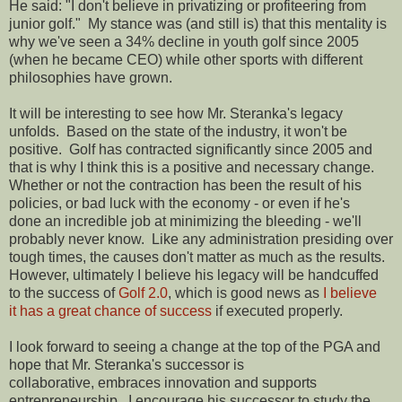
He said: "I don't believe in privatizing or profiteering from
junior golf." My stance was (and still is) that this mentality is
why we've seen a 34% decline in youth golf since 2005
(when he became CEO) while other sports with different
philosophies have grown.
It will be interesting to see how Mr. Steranka's legacy
unfolds. Based on the state of the industry, it won't be
positive. Golf has contracted significantly since 2005 and
that is why I think this is a positive and necessary change.
Whether or not the contraction has been the result of his
policies, or bad luck with the economy - or even if he's
done an incredible job at minimizing the bleeding - we'll
probably never know. Like any administration presiding over
tough times, the causes don't matter as much as the results.
However, ultimately I believe his legacy will be handcuffed
to the success of
Golf 2.0
, which is good news as
I believe
it has a great chance of success
if executed properly.
I look forward to seeing a change at the top of the PGA and
hope that Mr. Steranka's successor is
collaborative, embraces innovation and supports
entrepreneurship. I encourage his successor to study the