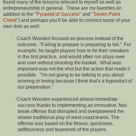
found many of the lessons relevant to myself as well as
entrepreneurship in general.
These are my favorites (in
addition to the "
Pyramid of Success
" and "
Seven Point
Creed
") and perhaps you’ll be able to connect some of your
own dots as well:
·
Coach Wooden focused on process instead of the
outcome.
“Failing to prepare is preparing to fail.”
For
example, he taught players how to tie their sneakers
in the first practice, and would often run plays over
and over without shooting the basket.
What was
important was not the shot but the action that made it
possible. "I'm not going to be talking to you about
winning or losing because I think that's a byproduct of
our preperation."
·
Coach Wooden experienced almost immediate
success thanks to implementing an innovative, fast-
break offense that disrupted and overpowered the
slower traditional play of west-coast teams. The
offense was based on the fitness, quickness,
selflessness and teamwork of the players.