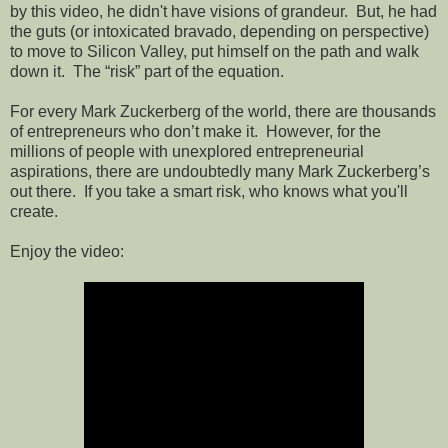
by this video, he didn't have visions of grandeur.
But, he had
the guts (or intoxicated bravado, depending on perspective)
to move to Silicon Valley, put himself on the path and walk
down it.
The “risk” part of the equation.
For every Mark Zuckerberg of the world, there are thousands
of entrepreneurs who don’t make it.
However, for the
millions of people with unexplored entrepreneurial
aspirations, t
here are undoubtedly many Mark Zuckerberg’s
out there.
If you take a smart risk, who knows what you'll
create.
Enjoy the video: