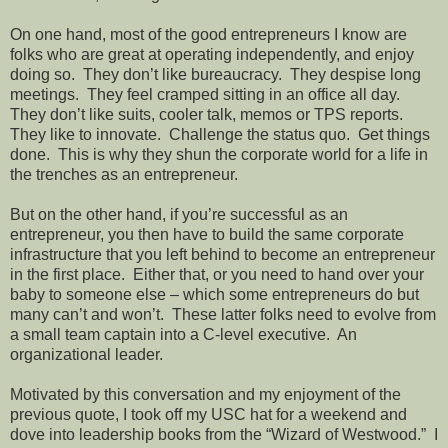
On one hand, most of the good entrepreneurs I know are
folks who are great at operating independently, and enjoy
doing so.
They don’t like bureaucracy.
They despise long
meetings.
They feel cramped sitting in an office all day.
They don’t like suits, cooler talk, memos or TPS reports.
They like to innovate.
Challenge the status quo.
Get things
done.
This is why they shun the corporate world for a life in
the trenches as an entrepreneur.
But on the other hand, if you’re successful as an
entrepreneur, you then have to build the same corporate
infrastructure that you left behind to become an entrepreneur
in the first place.
Either that, or you need to hand over your
baby to someone else – which some entrepreneurs do but
many can’t and won’t.
These latter folks need to evolve from
a small team captain into a C-level executive.
An
organizational leader.
Motivated by this conversation and my enjoyment of the
previous quote, I took off my USC hat for a weekend and
dove into leadership books from the “Wizard of Westwood.”
I