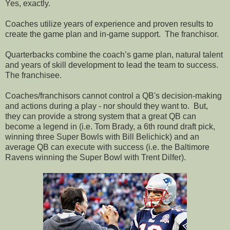
Yes, exactly.
Coaches utilize years of experience and proven results to
create the game plan and in-game support.
The franchisor.
Quarterbacks combine the coach’s game plan, natural talent
and years of skill development to lead the team to success.
The franchisee.
Coaches/franchisors cannot control a QB's decision-making
and actions during a play - nor should they want to. But,
they can provide a strong system that a great QB can
become a legend in (i.e. Tom Brady, a 6th round draft pick,
winning three Super Bowls with Bill Belichick) and an
average QB can execute with success (i.e. the Baltimore
Ravens winning the Super Bowl with Trent Dilfer).