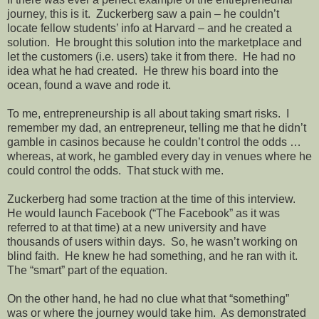
journey, this is it.
Zuckerberg saw a pain – he couldn’t
locate fellow students’ info at Harvard – and he created a
solution.
He brought this solution into the marketplace and
let the customers (i.e. users) take it from there.
He had no
idea what he had created.
He threw his board into the
ocean, found a wave and rode it.
To me, entrepreneurship is all about taking smart risks.
I
remember my dad, an entrepreneur, telling me that he didn’t
gamble in casinos because he couldn’t control the odds …
whereas, at work, he gambled every day in venues where he
could control the odds.
That stuck with me.
Zuckerberg had some traction at the time of this interview.
He would launch Facebook (“The Facebook” as it was
referred to at that time) at a new university and have
thousands of users within days.
So, he wasn’t working on
blind faith.
He knew he had something, and he ran with it.
The “smart” part of the equation.
On the other hand, he had no clue what that “something”
was or where the journey would take him.
As demonstrated