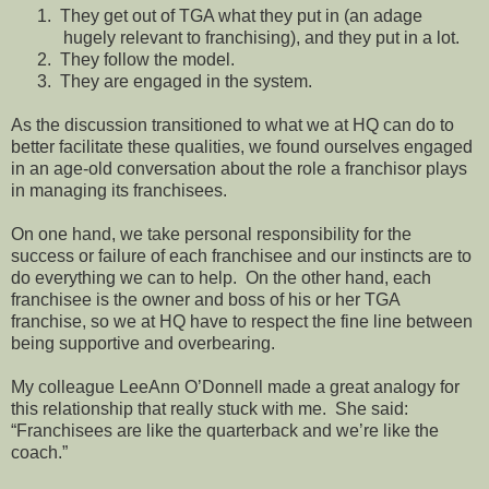
1.
They get out of TGA what they put in (an adage
hugely relevant to franchising), and they put in a lot.
2.
They follow the model.
3.
They are engaged in the system.
As the discussion transitioned to what we at HQ can do to
better facilitate these qualities, we found ourselves engaged
in an age-old conversation about the role a franchisor plays
in managing its franchisees.
On one hand, we take personal responsibility for the
success or failure of each franchisee and our instincts are to
do everything we can to help.
On the other hand, each
franchisee is the owner and boss of his or her TGA
franchise, so we at HQ have to respect the fine line between
being supportive and overbearing.
My colleague LeeAnn O’Donnell made a great analogy for
this relationship that really stuck with me.
She said:
“Franchisees are like the quarterback and we’re like the
coach.”