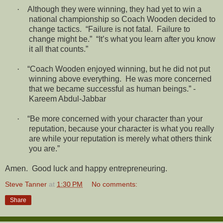
·
Although they were winning, they had yet to win a
national championship so Coach Wooden decided to
change tactics.
“Failure is not fatal.
Failure to
change might be.”
“It’s what you learn after you know
it all that counts.”
·
“Coach Wooden enjoyed winning, but he did not put
winning above everything.
He was more concerned
that we became successful as human beings.” -
Kareem Abdul-Jabbar
·
“Be more concerned with your character than your
reputation, because your character is what you really
are while your reputation is merely what others think
you are.”
Amen. Good luck and happy entrepreneuring.
Steve Tanner
at
1:30 PM
No comments:
Share