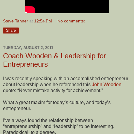
Steve Tanner
at
12:54 PM
No comments:
Share
TUESDAY, AUGUST 2, 2011
Coach Wooden & Leadership for
Entrepreneurs
I was recently speaking with an accomplished entrepreneur
about leadership when he referenced this
John Wooden
quote: “Never mistake activity for achievement.”
What a great maxim for today’s culture, and today’s
entrepreneur.
I’ve always found the relationship between
“entrepreneurship” and “leadership” to be interesting.
Paradoxical, to a degree.