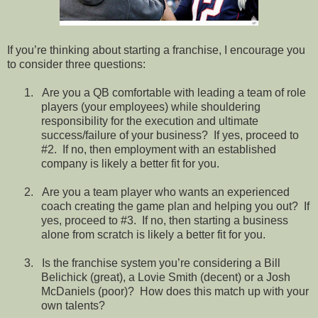
If you’re thinking about starting a franchise, I encourage you
to consider three questions:
1.
Are you a QB comfortable with leading a team of role
players (your employees) while shouldering
responsibility for the execution and ultimate
success/failure of your business?
If yes, proceed to
#2.
If no, then employment with an established
company is likely a better fit for you.
2.
Are you a team player who wants an experienced
coach creating the game plan and helping you out?
If
yes, proceed to #3.
If no, then starting a business
alone from scratch is likely a better fit for you.
3.
Is the franchise system you’re considering a Bill
Belichick (great), a Lovie Smith (decent) or a Josh
McDaniels (poor)?
How does this match up with your
own talents?