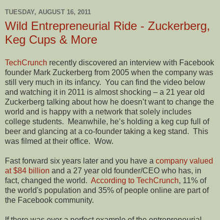
TUESDAY, AUGUST 16, 2011
Wild Entrepreneurial Ride - Zuckerberg,
Keg Cups & More
TechCrunch
recently discovered an interview with Facebook
founder Mark Zuckerberg from 2005 when the company was
still very much in its infancy.
You can find the video below
and watching it in 2011 is almost shocking – a 21 year old
Zuckerberg talking about how he doesn’t want to change the
world and is happy with a network that solely includes
college students.
Meanwhile, he’s holding a keg cup full of
beer and glancing at a co-founder taking a keg stand.
This
was filmed at their office.
Wow.
Fast forward six years later and you have a
company valued
at $84 billion
and a 27 year old founder/CEO who has, in
fact, changed the world.
According to TechCrunch
, 11% of
the world's population and 35% of people online are part of
the Facebook community.
If there was ever a perfect example of the entrepreneurial