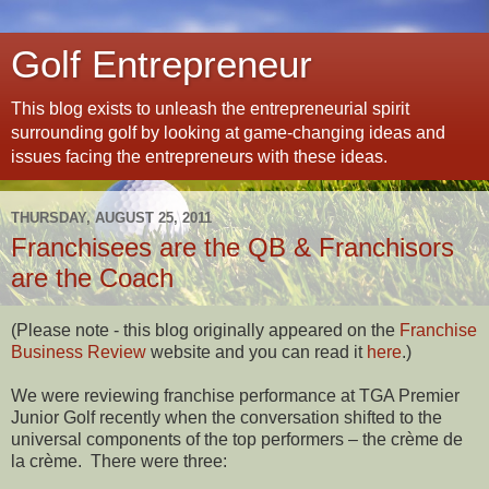
Golf Entrepreneur
This blog exists to unleash the entrepreneurial spirit
surrounding golf by looking at game-changing ideas and
issues facing the entrepreneurs with these ideas.
THURSDAY, AUGUST 25, 2011
Franchisees are the QB & Franchisors
are the Coach
(Please note - this blog originally appeared on the
Franchise
Business Review
website and you can read it
here
.)
We were reviewing franchise performance at TGA Premier
Junior Golf recently when the conversation shifted to the
universal components of the top performers – the crème de
la crème.
There were three: