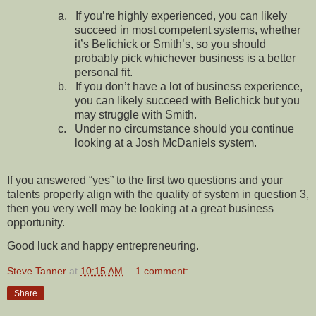
a.
If you’re highly experienced, you can likely
succeed in most competent systems, whether
it’s Belichick or Smith’s, so you should
probably pick whichever business is a better
personal fit.
b.
If you don’t have a lot of business experience,
you can likely succeed with Belichick but you
may struggle with Smith.
c.
Under no circumstance should you continue
looking at a Josh McDaniels system.
If you answered “yes” to the first two questions and your
talents properly align with the quality of system in question 3,
then you very well may be looking at a great business
opportunity.
Good luck and happy entrepreneuring.
Steve Tanner
at
10:15 AM
1 comment:
Share