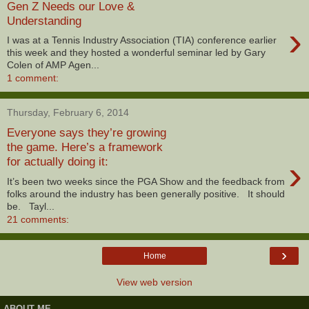
Gen Z Needs our Love &
Understanding
›
I was at a Tennis Industry Association (TIA) conference earlier
this week and they hosted a wonderful seminar led by Gary
Colen of AMP Agen...
1 comment:
Thursday, February 6, 2014
Everyone says they’re growing
the game. Here’s a framework
›
for actually doing it:
It’s been two weeks since the PGA Show and the feedback from
folks around the industry has been generally positive. It should
be. Tayl...
21 comments:
›
Home
View web version
ABOUT ME