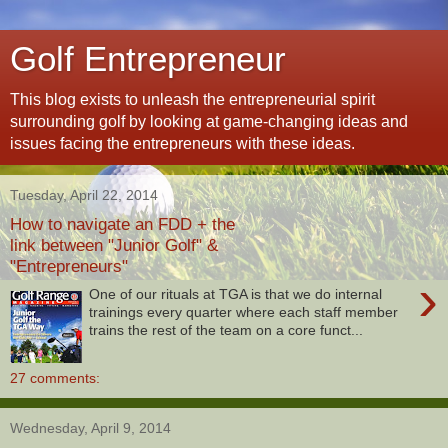
Golf Entrepreneur
This blog exists to unleash the entrepreneurial spirit
surrounding golf by looking at game-changing ideas and
issues facing the entrepreneurs with these ideas.
Tuesday, April 22, 2014
How to navigate an FDD + the
link between "Junior Golf" &
"Entrepreneurs"
›
One of our rituals at TGA is that we do internal
trainings every quarter where each staff member
trains the rest of the team on a core funct...
27 comments:
Wednesday, April 9, 2014