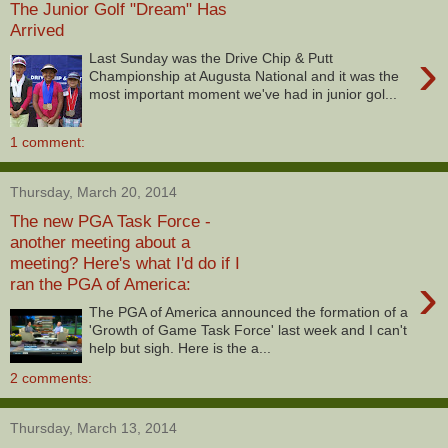
The Junior Golf "Dream" Has
Arrived
›
Last Sunday was the Drive Chip & Putt
Championship at Augusta National and it was the
most important moment we've had in junior gol...
1 comment:
Thursday, March 20, 2014
The new PGA Task Force -
another meeting about a
meeting? Here's what I'd do if I
›
ran the PGA of America:
The PGA of America announced the formation of a
'Growth of Game Task Force' last week and I can't
help but sigh. Here is the a...
2 comments:
Thursday, March 13, 2014