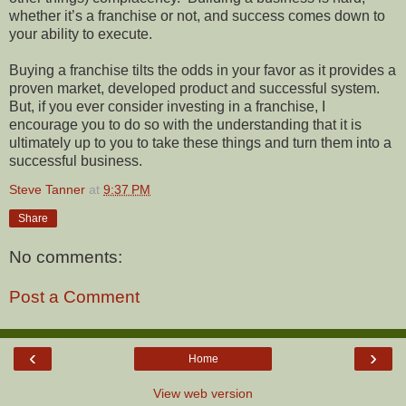
whether it’s a franchise or not, and success comes down to
your ability to execute.
Buying a franchise tilts the odds in your favor as it provides a
proven market, developed product and successful system.
But, if you ever consider investing in a franchise, I
encourage you to do so with the understanding that it is
ultimately up to you to take these things and turn them into a
successful business.
Steve Tanner
at
9:37 PM
Share
No comments:
Post a Comment
‹
›
Home
View web version