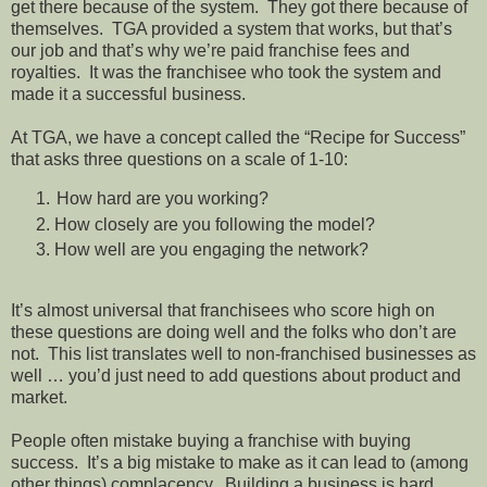
get there because of the system. They got there because of
themselves. TGA provided a system that works, but that’s
our job and that’s why we’re paid franchise fees and
royalties. It was the franchisee who took the system and
made it a successful business.
At TGA, we have a concept called the “Recipe for Success”
that asks three questions on a scale of 1-10:
How hard are you working?
How closely are you following the model?
How well are you engaging the network?
It’s almost universal that franchisees who score high on
these questions are doing well and the folks who don’t are
not. This list translates well to non-franchised businesses as
well … you’d just need to add questions about product and
market.
People often mistake buying a franchise with buying
success. It’s a big mistake to make as it can lead to (among
other things) complacency. Building a business is hard,