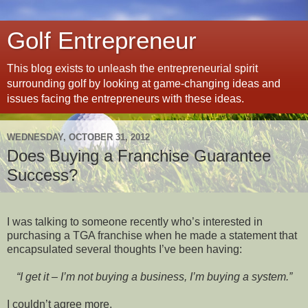
Golf Entrepreneur
This blog exists to unleash the entrepreneurial spirit
surrounding golf by looking at game-changing ideas and
issues facing the entrepreneurs with these ideas.
WEDNESDAY, OCTOBER 31, 2012
Does Buying a Franchise Guarantee
Success?
I was talking to someone recently who’s interested in
purchasing a TGA franchise when he made a statement that
encapsulated several thoughts I’ve been having:
“I get it – I’m not buying a business, I’m buying a system.”
I couldn’t agree more.