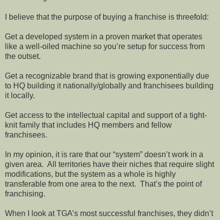
I believe that the purpose of buying a franchise is threefold:
Get a developed system in a proven market that operates
like a well-oiled machine so you’re setup for success from
the outset.
Get a recognizable brand that is growing exponentially due
to HQ building it nationally/globally and franchisees building
it locally.
Get access to the intellectual capital and support of a tight-
knit family that includes HQ members and fellow
franchisees.
In my opinion, it is rare that our “system” doesn’t work in a
given area. All territories have their niches that require slight
modifications, but the system as a whole is highly
transferable from one area to the next. That’s the point of
franchising.
When I look at TGA’s most successful franchises, they didn’t