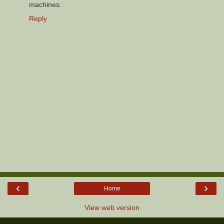
machines.
Reply
‹
›
Home
View web version