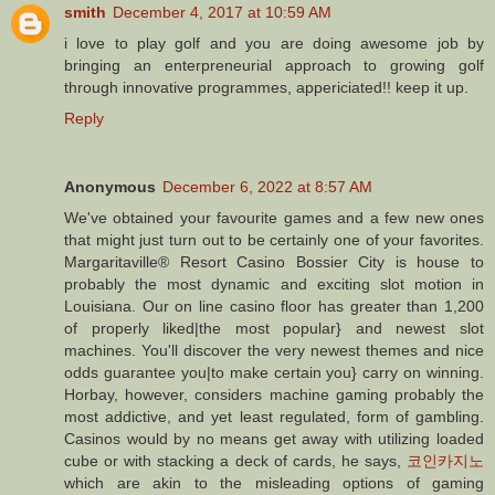
smith
December 4, 2017 at 10:59 AM
i love to play golf and you are doing awesome job by
bringing an enterpreneurial approach to growing golf
through innovative programmes, appericiated!! keep it up.
Reply
Anonymous
December 6, 2022 at 8:57 AM
We've obtained your favourite games and a few new ones
that might just turn out to be certainly one of your favorites.
Margaritaville® Resort Casino Bossier City is house to
probably the most dynamic and exciting slot motion in
Louisiana. Our on line casino floor has greater than 1,200
of properly liked|the most popular} and newest slot
machines. You'll discover the very newest themes and nice
odds guarantee you|to make certain you} carry on winning.
Horbay, however, considers machine gaming probably the
most addictive, and yet least regulated, form of gambling.
Casinos would by no means get away with utilizing loaded
cube or with stacking a deck of cards, he says,
코인카지노
which are akin to the misleading options of gaming