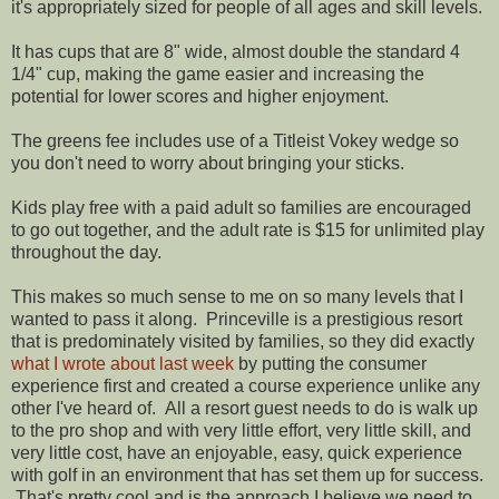
it's appropriately sized for people of all ages and skill levels.
It has cups that are 8" wide, almost double the standard 4
1/4" cup, making the game easier and increasing the
potential for lower scores and higher enjoyment.
The greens fee includes use of a Titleist Vokey wedge so
you don't need to worry about bringing your sticks.
Kids play free with a paid adult so families are encouraged
to go out together, and the adult rate is $15 for unlimited play
throughout the day.
This makes so much sense to me on so many levels that I
wanted to pass it along. Princeville is a prestigious resort
that is predominately visited by families, so they did exactly
what I wrote about last week
by putting the consumer
experience first and created a course experience unlike any
other I've heard of. All a resort guest needs to do is walk up
to the pro shop and with very little effort, very little skill, and
very little cost, have an enjoyable, easy, quick experience
with golf in an environment that has set them up for success.
That's pretty cool and is the approach I believe we need to