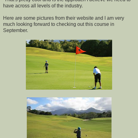
have across all levels of the industry.
Here are some pictures from their website and I am very
much looking forward to checking out this course in
September.