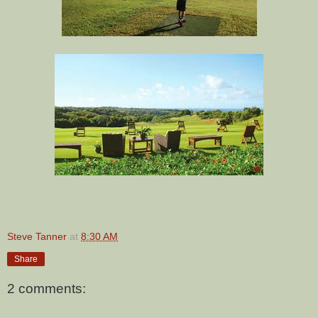
Steve Tanner
at
8:30 AM
Share
2 comments: