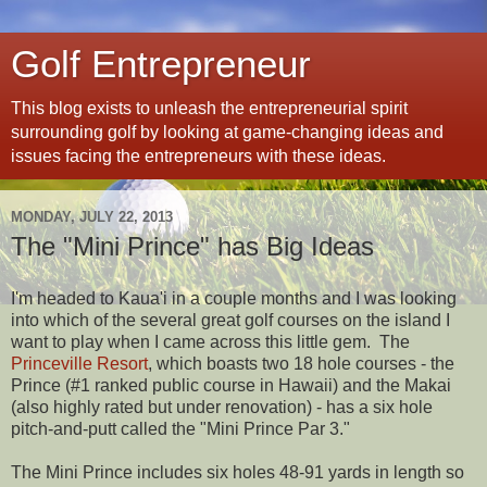
Golf Entrepreneur
This blog exists to unleash the entrepreneurial spirit
surrounding golf by looking at game-changing ideas and
issues facing the entrepreneurs with these ideas.
MONDAY, JULY 22, 2013
The "Mini Prince" has Big Ideas
I'm headed to Kaua'i in a couple months and I was looking
into which of the several great golf courses on the island I
want to play when I came across this little gem. The
Princeville Resort
, which boasts two 18 hole courses - the
Prince (#1 ranked public course in Hawaii) and the Makai
(also highly rated but under renovation) - has a six hole
pitch-and-putt called the "Mini Prince Par 3."
The Mini Prince includes six holes 48-91 yards in length so